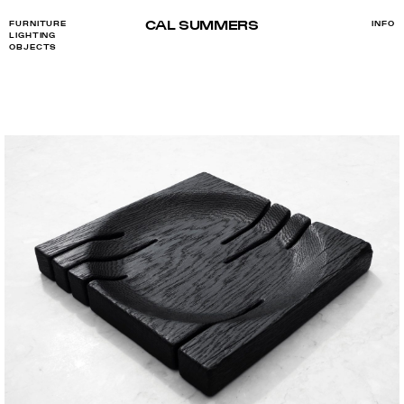
CAL SUMMERS
FURNITURE
INFO
LIGHTING
OBJECTS