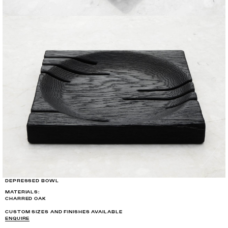
DEPRESSED BOWL
MATERIALS:
CHARRED OAK
CUSTOM SIZES AND FINISHES AVAILABLE
ENQUIRE