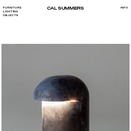
CAL SUMMERS
FURNITURE
INFO
LIGHTING
OBJECTS