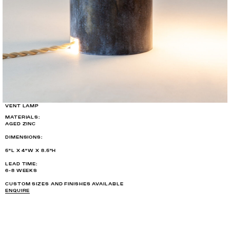
VENT LAMP
MATERIALS:
AGED ZINC
DIMENSIONS:
5"L X 4"W X 8.5"H
LEAD TIME:
6-8 WEEKS
CUSTOM SIZES AND FINISHES AVAILABLE
ENQUIRE