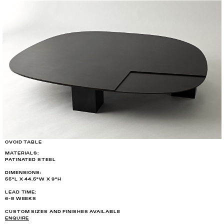
OVOID TABLE
MATERIALS:
PATINATED STEEL
DIMENSIONS:
55"L X 44.5"W X 9"H
LEAD TIME:
6-8 WEEKS
CUSTOM SIZES AND FINISHES AVAILABLE
ENQUIRE