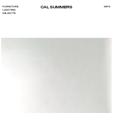
CAL SUMMERS
FURNITURE
INFO
LIGHTING
OBJECTS