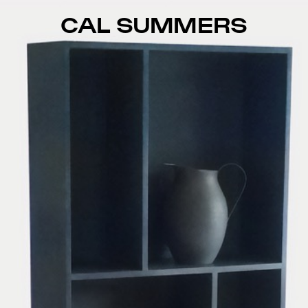
CAL SUMMERS