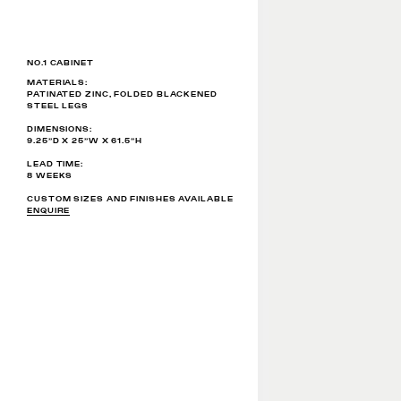
NO.1 CABINET
MATERIALS:
PATINATED ZINC, FOLDED BLACKENED
STEEL LEGS ​
DIMENSIONS:
9.25”D X 25”W X 61.5”H
LEAD TIME:
8 WEEKS
CUSTOM SIZES AND FINISHES AVAILABLE
ENQUIRE