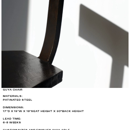
GUYA CHAIR
MATERIALS:
PATINATED STEEL
DIMENSIONS:
17”D X 19”W X 19”SEAT HEIGHT X 30"BACK HEIGHT
LEAD TIME:
6-8 WEEKS
CUSTOM SIZES AND FINISHES AVAILABLE