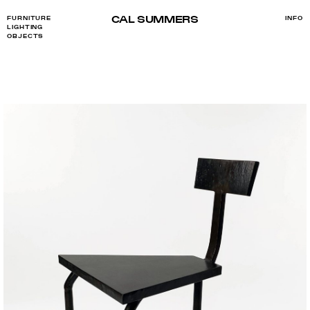
CAL SUMMERS
FURNITURE
INFO
LIGHTING
OBJECTS