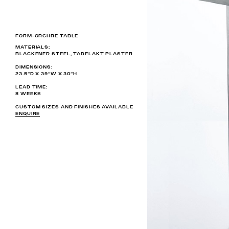
FORM-ORCHRE TABLE
MATERIALS:
BLACKENED STEEL, TADELAKT PLASTER
DIMENSIONS:
23.5”D X 39”W X 30”H
LEAD TIME:
8 WEEKS
CUSTOM SIZES AND FINISHES AVAILABLE
ENQUIRE