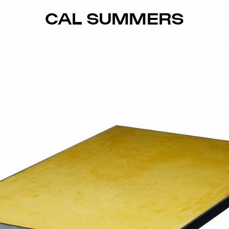
CAL SUMMERS