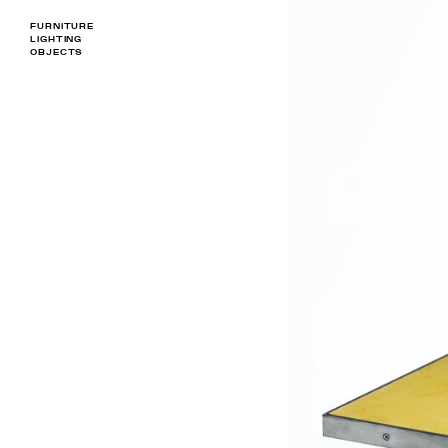
FURNITURE
LIGHTING
OBJECTS