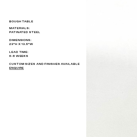
BOUGH TABLE
MATERIALS:
PATINATED STEEL
DIMENSIONS:
23"H X 13.5"W
LEAD TIME:
6-8 WEEKS
CUSTOM SIZES AND FINISHES AVAILABLE
ENQUIRE