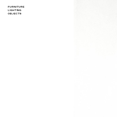
FURNITURE
LIGHTING
OBJECTS