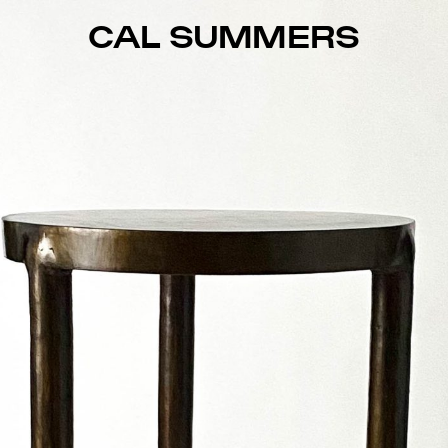
CAL SUMMERS